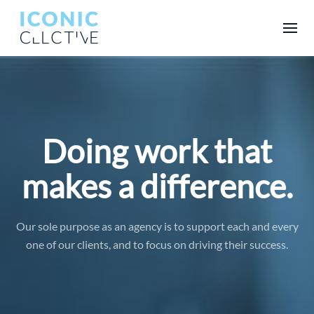
Doing work that
makes a difference.
Our sole purpose as an agency is to support each and every
one of our clients, and to focus on driving their success.