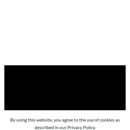
By using this website, you agree to the use of cookies as
described in our Privacy Policy.