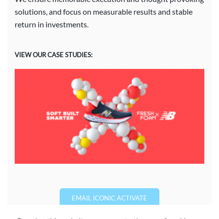
solutions, and focus on measurable results and stable
return in investments.
VIEW OUR CASE STUDIES:
EMAIL ICONIC ACTIVATE