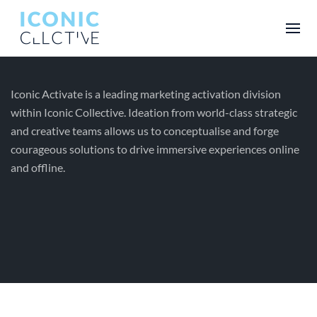
Iconic Activate is a leading marketing activation division
within Iconic Collective. Ideation from world-class strategic
and creative teams allows us to conceptualise and forge
courageous solutions to drive immersive experiences online
and offline.