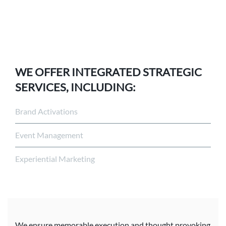
WE OFFER INTEGRATED STRATEGIC
SERVICES, INCLUDING:
Brand Activations
Event Management
Experiential Marketing
We ensure memorable execution and thought provoking