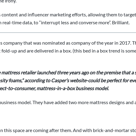
he irony.
f its content and influencer marketing efforts, allowing them to tar
real-time data, to “interrupt less and converse more”. Brilliant.
ss company that was nominated as company of the year in 2017. Th
fold-up and are delivered in a box. (this bed in a box trend is som
 mattress retailer
launched three years ago on the premise that a 
ty foams,” according to Casper’s website-could be perfect for eve
direct-to-consumer, mattress-in-a-box business model.
business model. They have added two more mattress designs and a
in this space are coming after them. And with brick-and-mortar sto