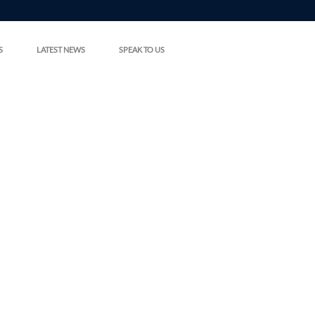
S
LATEST NEWS
SPEAK TO US