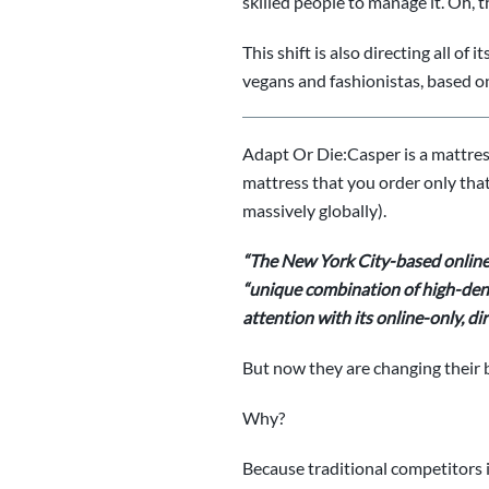
skilled people to manage it. Oh, t
This shift is also directing all o
vegans and fashionistas, based on 
Adapt Or Die:
Casper is a mattre
mattress that you order only that 
massively globally).
“The New York City-based
online
“unique combination of high-densi
attention with its online-only, 
But now they are changing their 
Why?
Because traditional competitors 