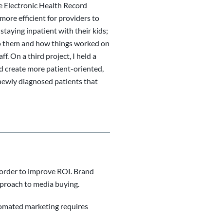
he Electronic Health Record
more efficient for providers to
taying inpatient with their kids;
 to them and how things worked on
. On a third project, I held a
d create more patient-oriented,
 newly diagnosed patients that
order to improve ROI. Brand
proach to media buying.
utomated marketing requires