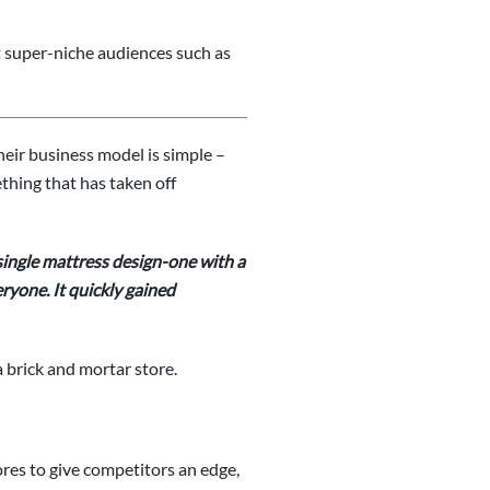
get super-niche audiences such as
eir business model is simple –
ething that has taken off
single mattress design-one with a
ryone. It quickly gained
 brick and mortar store.
res to give competitors an edge,