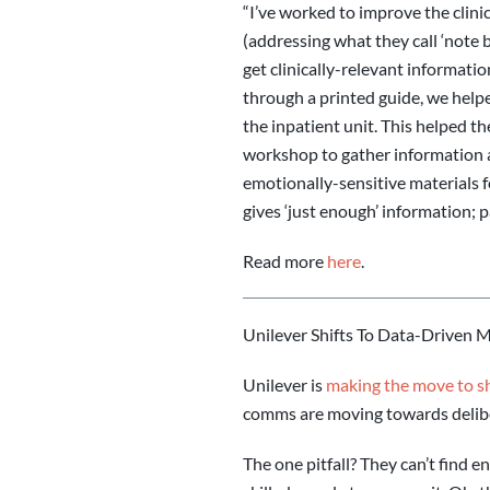
“I’ve worked to improve the clini
(addressing what they call ‘note b
get clinically-relevant informati
through a printed guide, we help
the inpatient unit. This helped t
workshop to gather information a
emotionally-sensitive materials f
gives ‘just enough’ information; pa
Read more
here
.
Unilever Shifts To Data-Driven 
Unilever is
making the move to shi
comms are moving towards delib
The one pitfall? They can’t find 