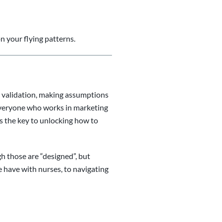
n your flying patterns.
ta validation, making assumptions
 everyone who works in marketing
 the key to unlocking how to
gh those are “designed”, but
we have with nurses, to navigating