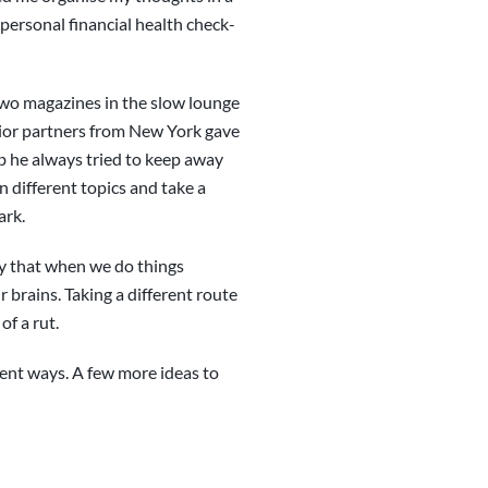
 personal financial health check-
two magazines in the slow lounge
nior partners from New York gave
job he always tried to keep away
 different topics and take a
ark.
say that when we do things
 brains. Taking a different route
of a rut.
erent ways. A few more ideas to