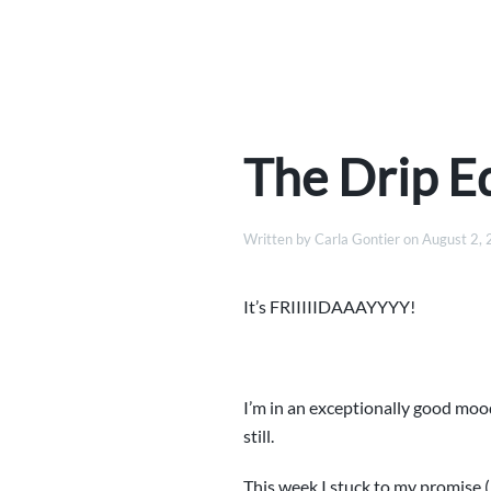
The Drip Ed
Written by
Carla Gontier
on
August 2,
It’s FRIIIIIDAAAYYYY!
I’m in an exceptionally good mood
still.
This week I stuck to my promise (