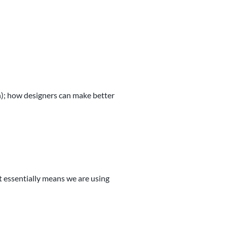
n); how designers can make better
It essentially means we are using