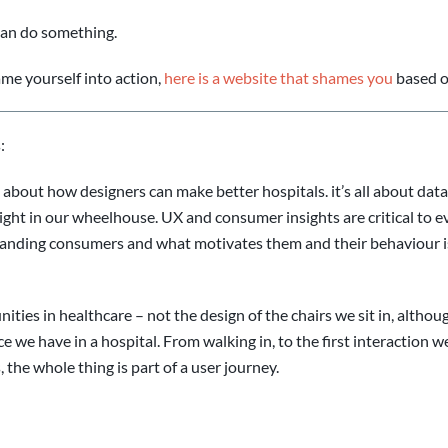
can do something.
me yourself into action,
here is a website that shames you
based o
:
le about how designers can make better hospitals. it’s all about da
right in our wheelhouse. UX and consumer insights are critical to
tanding consumers and what motivates them and their behaviour is
ties in healthcare – not the design of the chairs we sit in, althou
e we have in a hospital. From walking in, to the first interaction 
 the whole thing is part of a user journey.