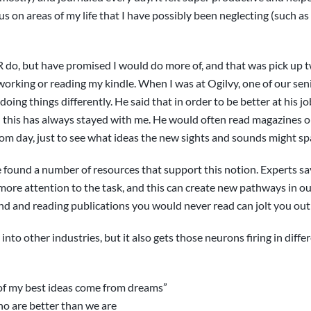
s on areas of my life that I have possibly been neglecting (such as
R do, but have promised I would do more of, and that was pick up 
 working or reading my kindle. When I was at Ogilvy, one of our se
doing things differently. He said that in order to be better at his 
d this has always stayed with me. He would often read magazines on
om day, just to see what ideas the new sights and sounds might sp
I’ve found a number of resources that support this notion. Experts 
 more attention to the task, and this can create new pathways in our
and and reading publications you would never read can jolt you out 
 into other industries, but it also gets those neurons firing in diff
ll of my best ideas come from dreams”
o are better than we are