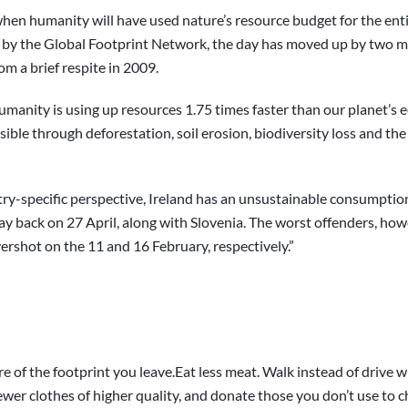
en humanity will have used nature’s resource budget for the entire 
by the Global Footprint Network, the day has moved up by two m
om a brief respite in 2009.
humanity is using up resources 1.75 times faster than our planet’s 
ble through deforestation, soil erosion, biodiversity loss and the
untry-specific perspective, Ireland has an unsustainable consumptio
ay back on 27 April, along with Slovenia. The worst offenders, howe
shot on the 11 and 16 February, respectively.”
 of the footprint you leave.Eat less meat. Walk instead of drive w
 fewer clothes of higher quality, and donate those you don’t use to c