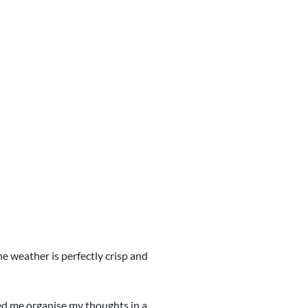
he weather is perfectly crisp and
ped me organise my thoughts in a