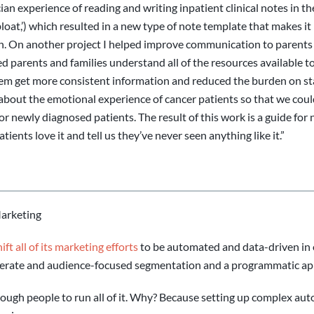
cian experience of reading and writing inpatient clinical notes in t
loat,’) which resulted in a new type of note template that makes it 
on. On another project I helped improve communication to parents s
ed parents and families understand all of the resources available
hem get more consistent information and reduced the burden on staff
bout the emotional experience of cancer patients so that we coul
or newly diagnosed patients. The result of this work is a guide for
tients love it and tell us they’ve never seen anything like it.”
Marketing
ft all of its marketing efforts
to be automated and data-driven in 
erate and audience-focused segmentation and a programmatic ap
enough people to run all of it. Why? Because setting up complex a