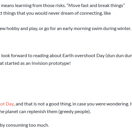
 means learning from those risks. “Move fast and break things”
 things that you would never dream of connecting, like
ew hobby and play, or go for an early morning swim during winter.
an look forward to reading about Earth overshoot Day (dun dun du
hat started as an Invision prototype!
oot Day
, and that is not a good thing, in case you were wondering. 
the planet can replenish them (greedy people).
, by consuming too much.