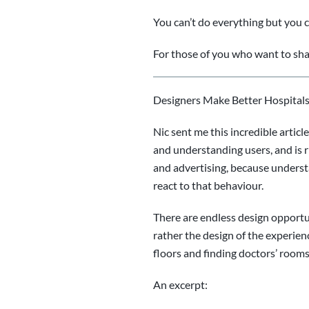
You can’t do everything
but you 
For those of you who want to sha
Designers Make Better Hospitals
Nic sent me this incredible artic
and understanding users, and is 
and advertising, because unders
react to that behaviour.
There are endless design opportuni
rather the design of the experienc
floors and finding doctors’ rooms,
An excerpt: