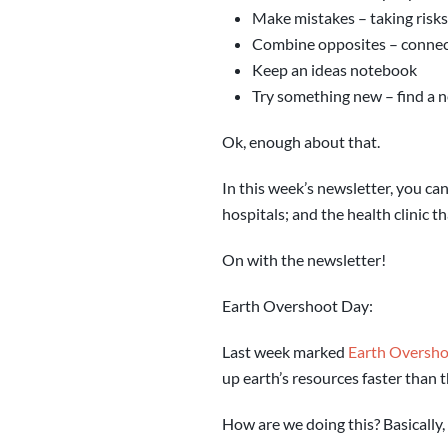
Make mistakes – taking risks
Combine opposites – connect
Keep an ideas notebook
Try something new – find a n
Ok, enough about that.
In this week’s newsletter, you c
hospitals; and the health clinic t
On with the newsletter!
Earth Overshoot Day:
Last week marked
Earth Oversh
up earth’s resources faster than 
How are we doing this? Basically