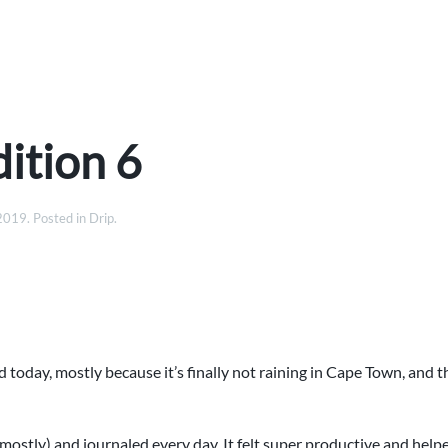
ition 6
 2019
. Posted in
Drip
.
 today, mostly because it’s finally not raining in Cape Town, and t
mostly) and journaled every day. It felt super productive and hel