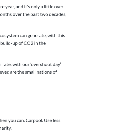
year, and it’s only a little over
onths over the past two decades,
ecosystem can generate, with this
 build-up of CO2 in the
n rate, with our ‘overshoot day’
ver, are the small nations of
hen you can. Carpool. Use less
harity.