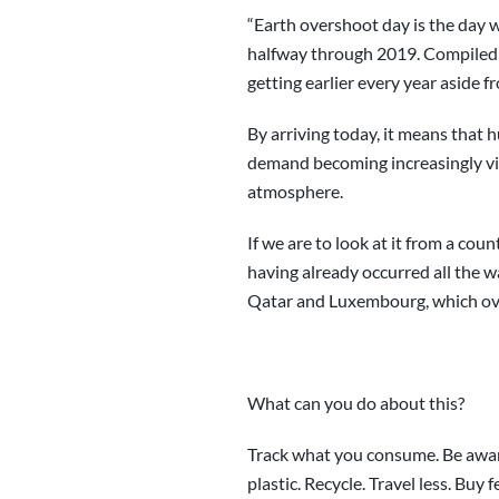
“Earth overshoot day is the day wh
halfway through 2019. Compiled 
getting earlier every year aside fr
By arriving today, it means that 
demand becoming increasingly visi
atmosphere.
If we are to look at it from a co
having already occurred all the w
Qatar and Luxembourg, which over
What can you do about this?
Track what you consume. Be aware
plastic. Recycle. Travel less. Buy