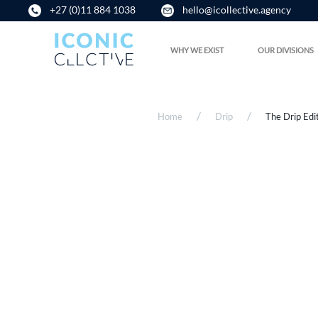
+27 (0)11 884 1038
hello@icollective.agency
WHY WE EXIST
OUR DIVISIONS
Home
Drip
The Drip Edi