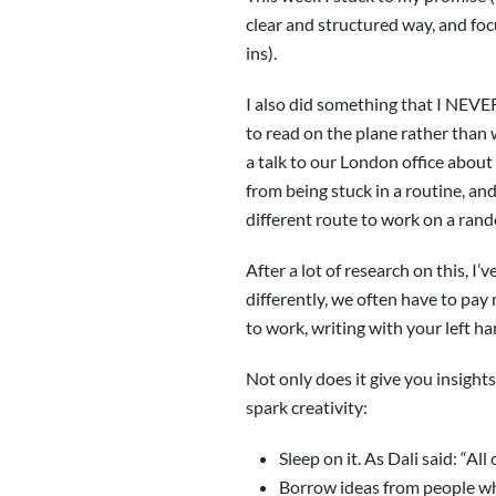
clear and structured way, and focu
ins).
I also did something that I NEVE
to read on the plane rather than
a talk to our London office about 
from being stuck in a routine, an
different route to work on a rand
After a lot of research on this, 
differently, we often have to pay
to work, writing with your left h
Not only does it give you insights
spark creativity:
Sleep on it. As Dali said: “A
Borrow ideas from people wh