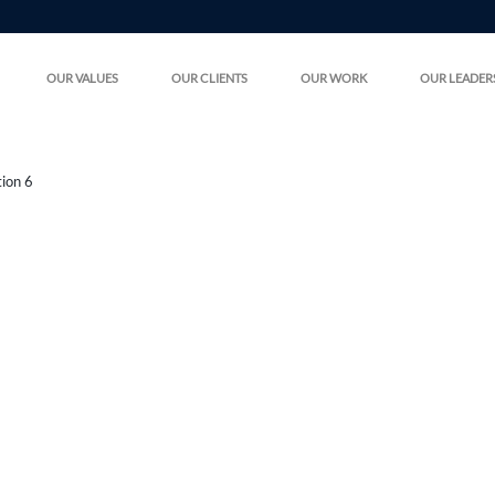
OUR VALUES
OUR CLIENTS
OUR WORK
OUR LEADER
tion 6