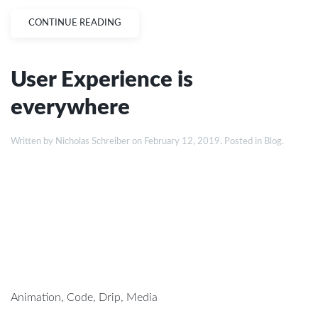
CONTINUE READING
User Experience is
everywhere
Written by
Nicholas Schreiber
on
February 12, 2019
. Posted in
Blog
.
Animation
,
Code
,
Drip
,
Media