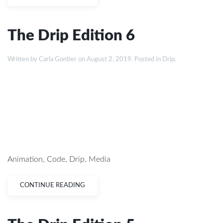
The Drip Edition 6
Written by
Carla Gontier
on
August 2, 2019
. Posted in
Drip
.
Animation
,
Code
,
Drip
,
Media
CONTINUE READING