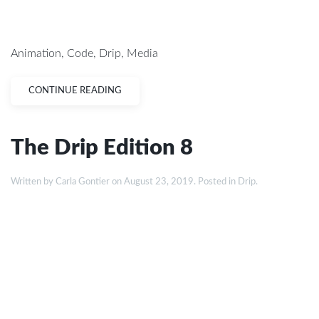
Animation
,
Code
,
Drip
,
Media
CONTINUE READING
The Drip Edition 8
Written by
Carla Gontier
on
August 23, 2019
. Posted in
Drip
.