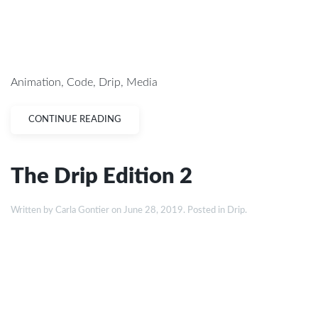
Animation
,
Code
,
Drip
,
Media
CONTINUE READING
The Drip Edition 2
Written by
Carla Gontier
on
June 28, 2019
. Posted in
Drip
.