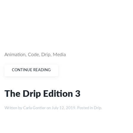
Animation
,
Code
,
Drip
,
Media
CONTINUE READING
The Drip Edition 3
Written by
Carla Gontier
on
July 12, 2019
. Posted in
Drip
.