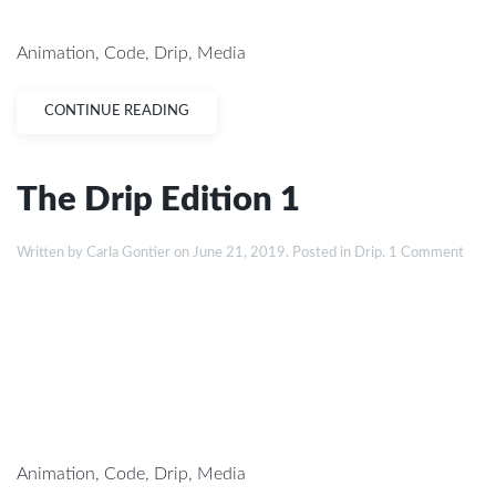
Animation
,
Code
,
Drip
,
Media
CONTINUE READING
The Drip Edition 1
Written by
Carla Gontier
on
June 21, 2019
. Posted in
Drip
.
1 Comment
Animation
,
Code
,
Drip
,
Media