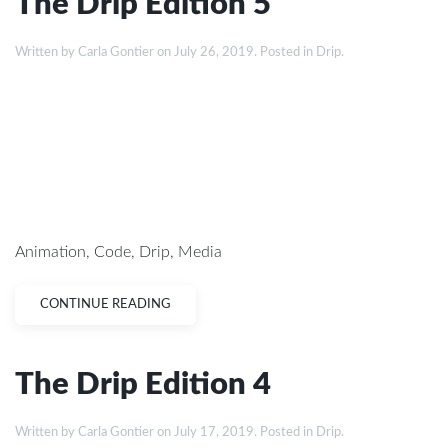
The Drip Edition 5
Written by
Carla Gontier
on
July 26, 2019
. Posted in
Drip
.
Animation
,
Code
,
Drip
,
Media
CONTINUE READING
The Drip Edition 4
Written by
Carla Gontier
on
July 17, 2019
. Posted in
Drip
.