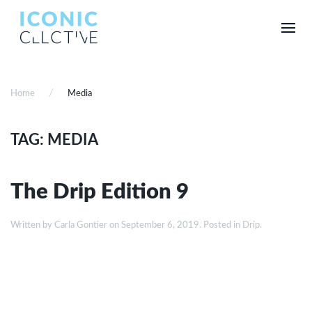
Home
Media
TAG: MEDIA
The Drip Edition 9
Written by
Carla Gontier
on
September 6, 2019
. Posted in
Drip
.