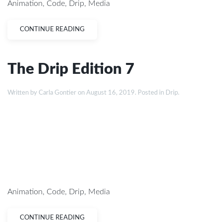
Animation
,
Code
,
Drip
,
Media
CONTINUE READING
The Drip Edition 7
Written by
Carla Gontier
on
August 16, 2019
. Posted in
Drip
.
Animation
,
Code
,
Drip
,
Media
CONTINUE READING